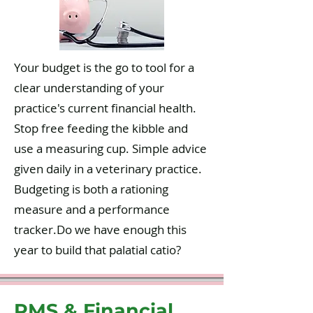
Your budget is the go to tool for a
clear understanding of your
practice's current financial health.
Stop free feeding the kibble and
use a measuring cup. Simple advice
given daily in a veterinary practice.
Budgeting is both a rationing
measure and a performance
tracker.Do we have enough this
year to build that palatial catio?
PMS & Financial