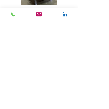
With a holistic approach advocating
the engagement of your leadership
team, we coach them too! This
includes understanding how to
apply open-bookkeeping
management principles, identifying
your practice’s valuable metrics and
incorporating financial data into
operational decision making. Key
Performance Indicators might not
be as cute as a litter of puppies but
we keep trying.