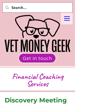
Get in touch
Financial Coaching
Services
Discovery Meeting