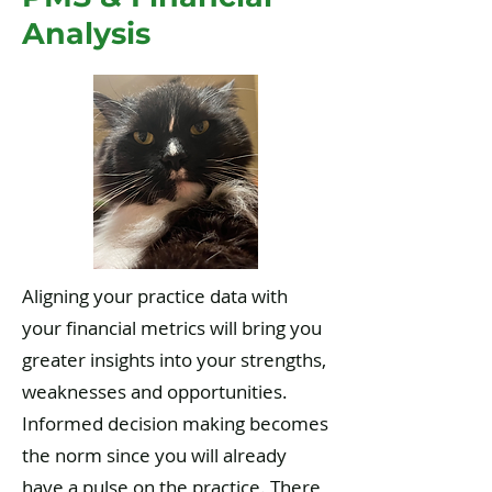
Analysis
Aligning your practice data with
your financial metrics will bring you
greater insights into your strengths,
weaknesses and opportunities.
Informed decision making becomes
the norm since you will already
have a pulse on the practice. There