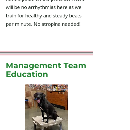
will be no arrhythmias here as we
train for healthy and steady beats
per minute. No atropine needed!
Management Team
Education