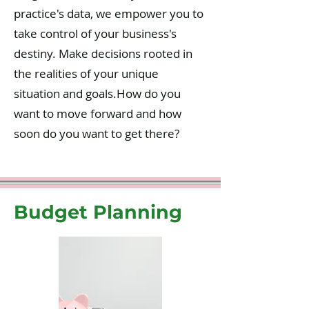
practice's data, we empower you to
take control of your business's
destiny. Make decisions rooted in
the realities of your unique
situation and goals.How do you
want to move forward and how
soon do you want to get there?
Budget Planning