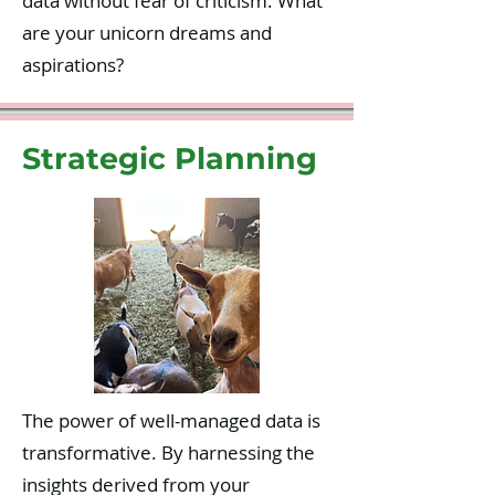
data without fear of criticism. What
are your unicorn dreams and
aspirations?
Strategic Planning
The power of well-managed data is
transformative. By harnessing the
insights derived from your