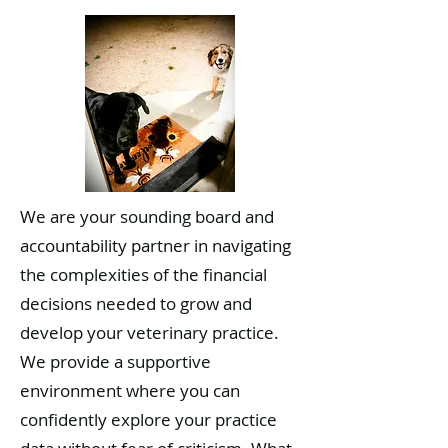
We are your sounding board and
accountability partner in navigating
the complexities of the financial
decisions needed to grow and
develop your veterinary practice.
We provide a supportive
environment where you can
confidently explore your practice