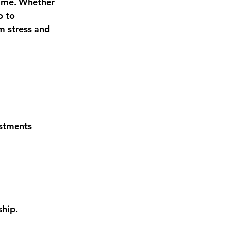
ime. Whether 
o to 
m stress and 
estments
ship.