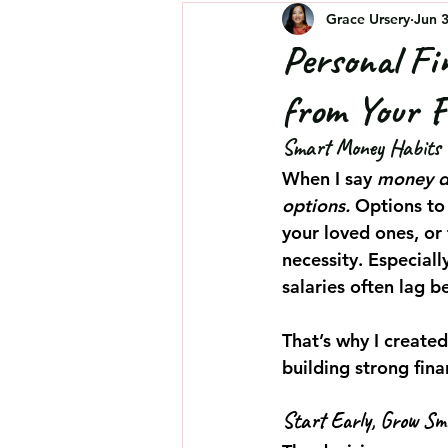
Grace Ursery
Jun 
Personal Fi
from Your F
Smart Money Habits E
When I say 
money d
options.
 Options to
your loved ones, or 
necessity. Especiall
salaries often lag b
That’s why I created
building strong fina
Start Early, Grow Sm