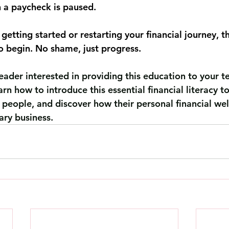
 a paycheck is paused.
getting started or restarting your financial journey, t
to begin. No shame, just progress.
leader interested in providing this education to your 
earn how to introduce this essential financial literacy t
 people, and discover how their personal financial wel
ary business.