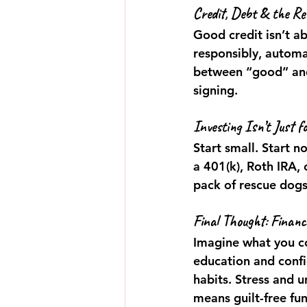
Credit, Debt & the Rea
Good credit isn’t a
responsibly, automa
between “good” and
signing.
Investing Isn’t Just f
Start small. Start n
a 401(k), Roth IRA, 
pack of rescue dogs
Final Thought: Financ
Imagine what you co
education and conf
habits. Stress and u
means guilt-free fu