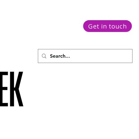
Get in touch