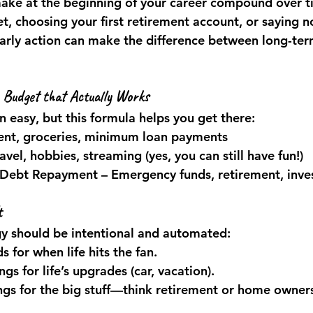
make at the beginning of your career compound over t
et, choosing your first retirement account, or saying n
arly action can make the difference between long-ter
 Budget that Actually Works
 easy, but this formula helps you get there:
Rent, groceries, minimum loan payments
ravel, hobbies, streaming (yes, you can still have fun!)
 Debt Repayment
 – Emergency funds, retirement, inv
t
gy should be intentional and automated:
 for when life hits the fan.
gs for life’s upgrades (car, vacation).
gs for the big stuff—think retirement or home owner