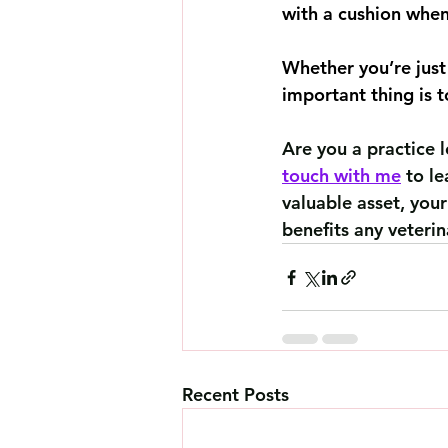
with a cushion when
Whether you’re just 
important thing is 
Are you a practice 
touch with me
 to l
valuable asset, your
benefits any veterin
Recent Posts