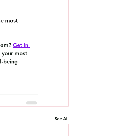
he most 
team? 
Get in 
o your most 
l-being 
See All