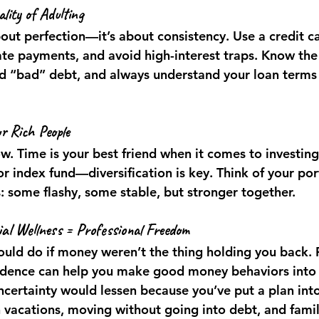
lity of Adulting
bout perfection—it’s about consistency. Use a credit c
te payments, and avoid high-interest traps. Know the 
 “bad” debt, and always understand your loan terms 
or Rich People
ow. Time is your best friend when it comes to investing
or index fund—diversification is key. Think of your port
: some flashy, some stable, but stronger together.
ial Wellness = Professional Freedom
uld do if money weren’t the thing holding you back. F
idence can help you make good money behaviors into
ncertainty would lessen because you’ve put a plan into
n vacations, moving without going into debt, and famil