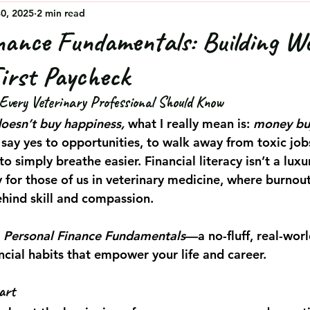
30, 2025
2 min read
nance Fundamentals: Building W
irst Paycheck
very Veterinary Professional Should Know
oesn’t buy happiness,
 what I really mean is: 
money bu
 say yes to opportunities, to walk away from toxic job
to simply breathe easier. Financial literacy isn’t a luxu
y for those of us in veterinary medicine, where burnout
ehind skill and compassion.
 
Personal Finance Fundamentals
—a no-fluff, real-worl
ncial habits that empower your life and career.
art