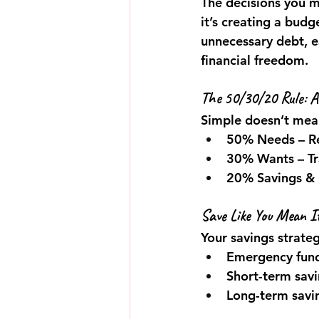
The decisions you 
it’s creating a budg
unnecessary debt, e
financial freedom.
The 50/30/20 Rule: A
Simple doesn’t mean
50% Needs
 – 
30% Wants
 – T
20% Savings &
Save Like You Mean I
Your savings strate
Emergency funds
Short-term savin
Long-term savin