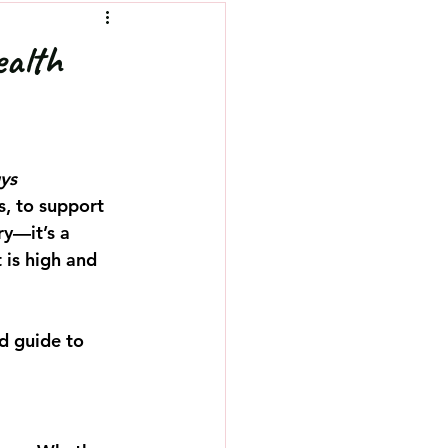
ealth
ys 
s, to support 
ry—it’s a 
 is high and 
d guide to 