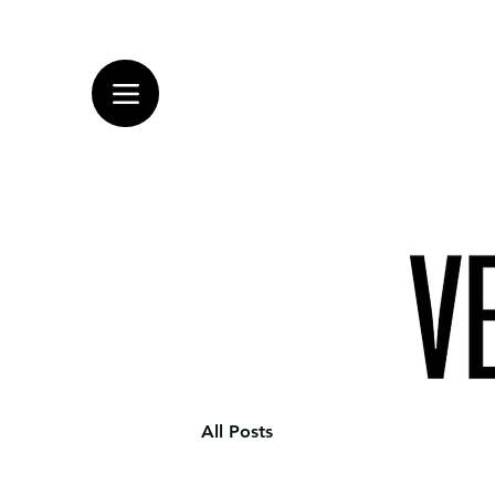
All Posts