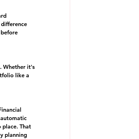
ard 
difference 
before 
. Whether it's 
folio like a 
inancial 
 automatic 
 place. That 
y planning 