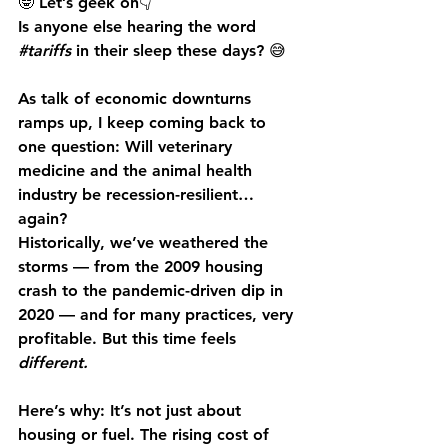
🤓 Let’s geek on👇
Is anyone else hearing the word 
#tariffs
 in their sleep these days?
 😅
As talk of economic downturns 
ramps up, I keep coming back to 
one question: 
Will veterinary 
medicine and the animal health 
industry be recession-resilient… 
again?
Historically, we’ve weathered the 
storms — from the 2009 housing 
crash to the pandemic-driven dip in 
2020 — and for many practices, very 
profitable. But this time feels 
different.
Here’s why: It’s not just about 
housing or fuel. The rising cost of 