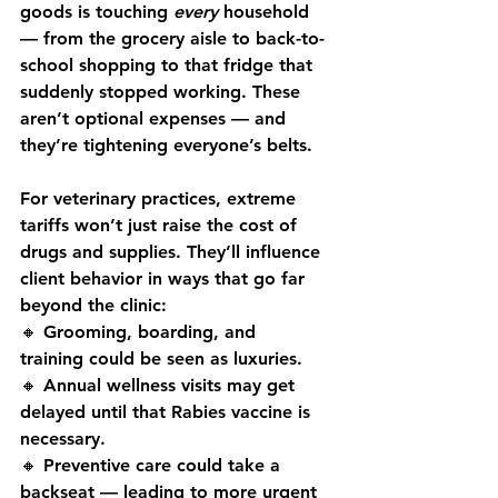
goods is touching 
every
 household 
— from the grocery aisle to back-to-
school shopping to that fridge that 
suddenly stopped working. These 
aren’t optional expenses — and 
they’re tightening everyone’s belts.
For veterinary practices, extreme 
tariffs won’t just raise the cost of 
drugs and supplies. They’ll influence 
client behavior in ways that go far 
beyond the clinic:
🔸 
Grooming, boarding, and 
training
 could be seen as luxuries. 
🔸 
Annual wellness visits
 may get 
delayed until that Rabies vaccine is 
necessary. 
🔸 
Preventive care
 could take a 
backseat — leading to more urgent 