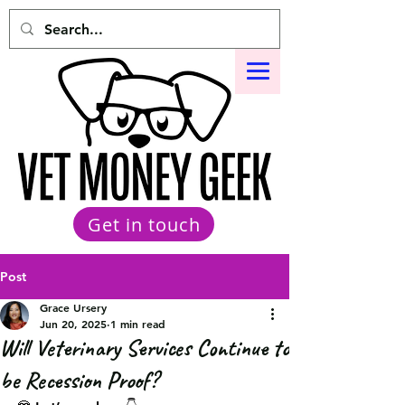
Get in touch
Post
Grace Ursery
Jun 20, 2025
1 min read
Will Veterinary Services Continue to
be Recession Proof?