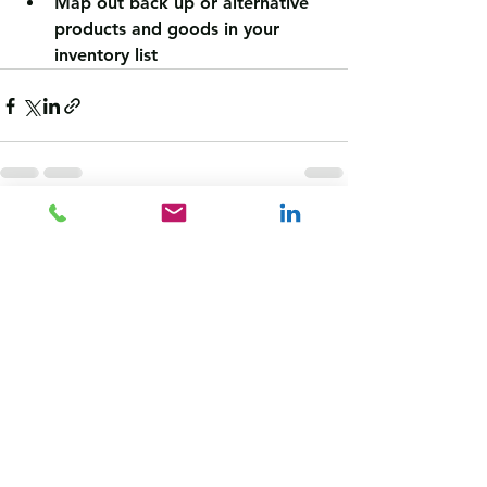
Map out back up or alternative 
products and goods in your 
inventory list
See All
Recent Posts