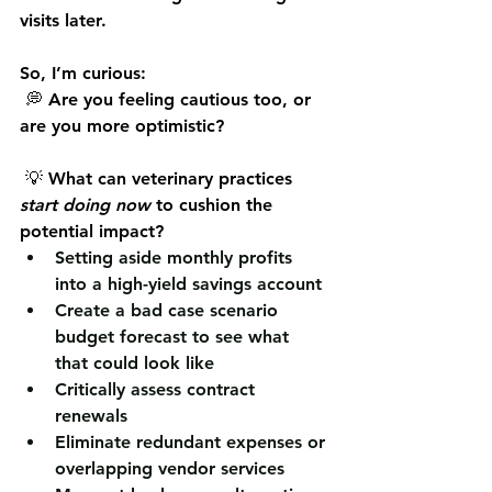
visits later.
So, I’m curious:
 💭 Are you feeling cautious too, or 
are you more optimistic?
 💡 What can veterinary practices 
start doing now
 to cushion the 
potential impact?
Setting aside monthly profits 
into a high-yield savings account
Create a bad case scenario 
budget forecast to see what 
that could look like
Critically assess contract 
renewals
Eliminate redundant expenses or 
overlapping vendor services